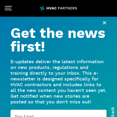
Skip To Main Content
HVACpartners
Close
Get the news
first!
E-updates deliver the latest information
on new products, regulations and
training directly to your inbox. This e-
newsletter is designed specifically for
HVAC contractors and includes links to
all the new content you haven’t seen yet.
Get notified when new stories are
posted so that you don’t miss out!
Your Email