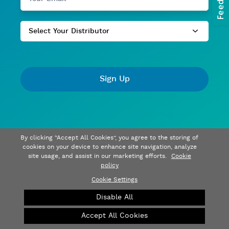
Select Your Distributor
Sign Up
By clicking “Accept All Cookies”, you agree to the storing of
cookies on your device to enhance site navigation, analyze
site usage, and assist in our marketing efforts.
Cookie
policy
Cookie Settings
Disable All
Accept All Cookies